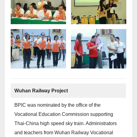
Wuhan Railway Project
BPIC was nominated by the office of the
Vocational Education Commission supporting
Thai-China high speed sky train. Administrators
and teachers from Wuhan Railway Vocational