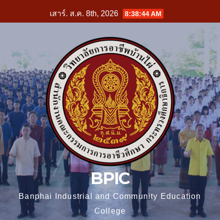
Skip
เสาร์. ส.ค. 8th, 2026
8:38:45 AM
to
content
BPIC
Banphai Industrial and Community Education
College