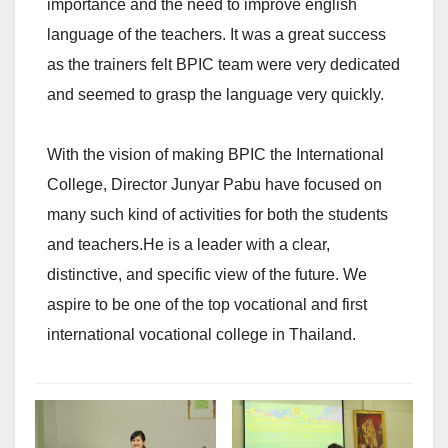
importance and the need to improve english
language of the teachers. It was a great success
as the trainers felt BPIC team were very dedicated
and seemed to grasp the language very quickly.
With the vision of making BPIC the International
College, Director Junyar Pabu have focused on
many such kind of activities for both the students
and teachers.He is a leader with a clear,
distinctive, and specific view of the future. We
aspire to be one of the top vocational and first
international vocational college in Thailand.