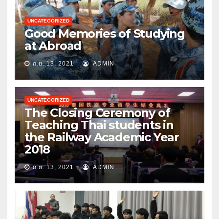
UNCATEGORIZED
Good Memories of Studying
at Abroad
ก.ย. 13, 2021
ADMIN
UNCATEGORIZED
The Closing Ceremony of
Teaching Thai students in
the Railway Academic Year
2018
ก.ย. 13, 2021
ADMIN