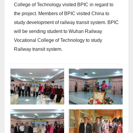
College of Technology visited BPIC in regard to
the project. Members of BPIC visited China to
study development of railway transit system. BPIC
will be sending student to Wuhan Railway
Vocational College of Technology to study
Railway transit system.