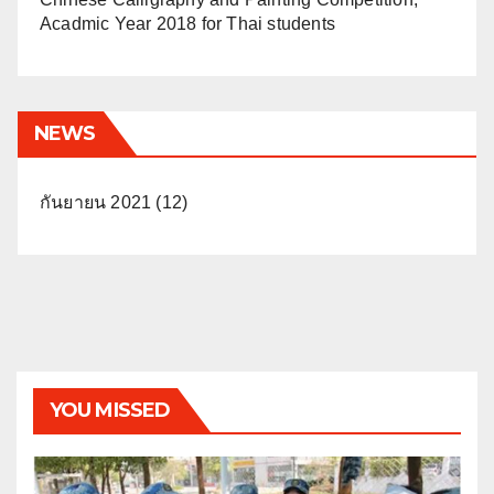
Acadmic Year 2018 for Thai students
NEWS
กันยายน 2021
(12)
YOU MISSED