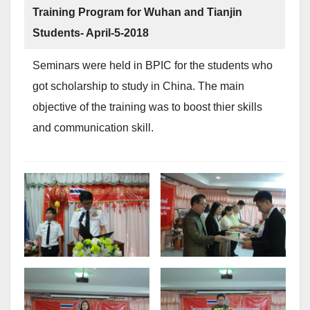
Training Program for Wuhan and Tianjin
Students- April-5-2018
Seminars were held in BPIC for the students who
got scholarship to study in China. The main
objective of the training was to boost thier skills
and communication skill.