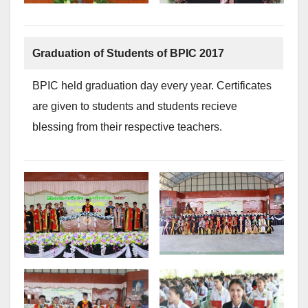
Graduation of Students of BPIC 2017
BPIC held graduation day every year. Certificates
are given to students and students recieve
blessing from their respective teachers.