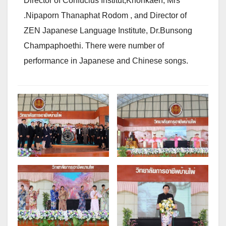
Director of Confucius Institut,Khonkaen, Mrs
.Nipaporn Thanaphat Rodom , and Director of
ZEN Japanese Language Institute, Dr.Bunsong
Champaphoethi. There were number of
performance in Japanese and Chinese songs.