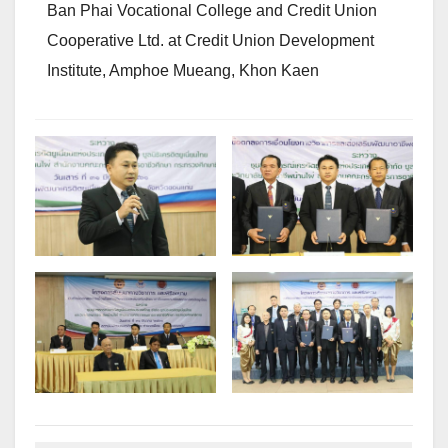
Ban Phai Vocational College and Credit Union
Cooperative Ltd. at Credit Union Development
Institute, Amphoe Mueang, Khon Kaen