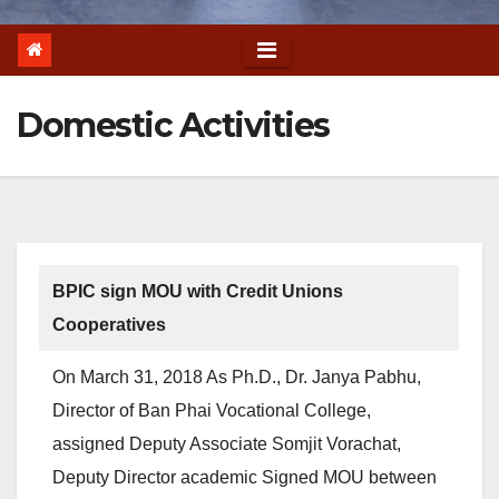
Domestic Activities
BPIC sign MOU with Credit Unions
Cooperatives
On March 31, 2018 As Ph.D., Dr. Janya Pabhu,
Director of Ban Phai Vocational College,
assigned Deputy Associate Somjit Vorachat,
Deputy Director academic Signed MOU between