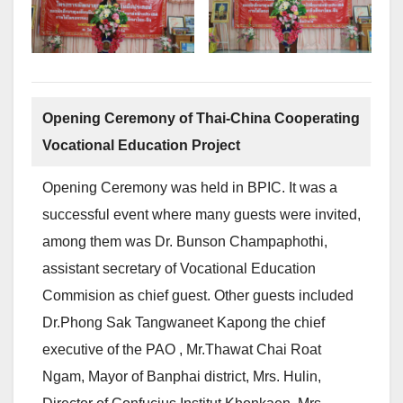
Opening Ceremony of Thai-China Cooperating
Vocational Education Project
Opening Ceremony was held in BPIC. It was a
successful event where many guests were invited,
among them was Dr. Bunson Champaphothi,
assistant secretary of Vocational Education
Commision as chief guest. Other guests included
Dr.Phong Sak Tangwaneet Kapong the chief
executive of the PAO , Mr.Thawat Chai Roat
Ngam, Mayor of Banphai district, Mrs. Hulin,