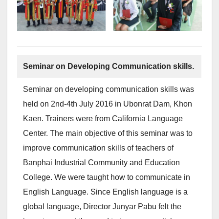
Seminar on Developing Communication skills.
Seminar on developing communication skills was
held on 2nd-4th July 2016 in Ubonrat Dam, Khon
Kaen. Trainers were from California Language
Center. The main objective of this seminar was to
improve communication skills of teachers of
Banphai Industrial Community and Education
College. We were taught how to communicate in
English Language. Since English language is a
global language, Director Junyar Pabu felt the