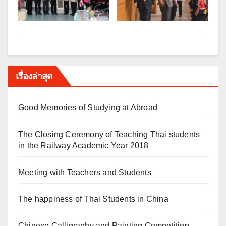
เรื่องล่าสุด
Good Memories of Studying at Abroad
The Closing Ceremony of Teaching Thai students
in the Railway Academic Year 2018
Meeting with Teachers and Students
The happiness of Thai Students in China
Chinese Calligraphy and Painting Competition,